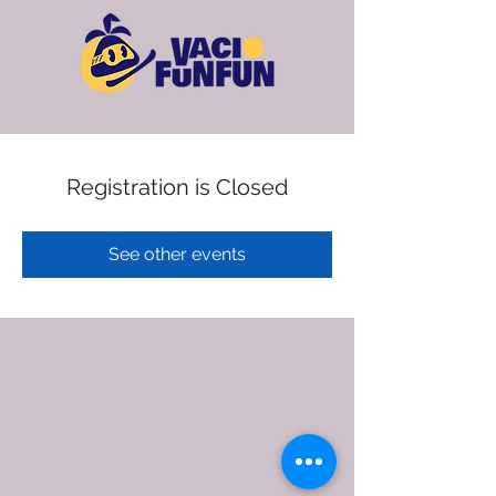
Registration is Closed
See other events