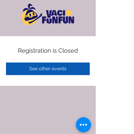
Registration is Closed
See other events