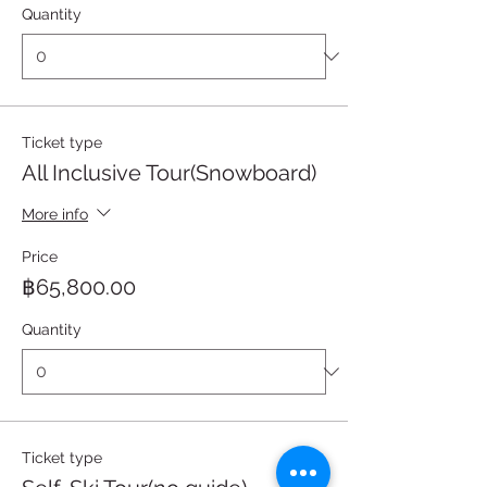
Quantity
Ticket type
All Inclusive Tour(Snowboard)
More info
Price
฿65,800.00
Quantity
Ticket type