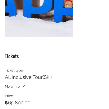
Tickets
Ticket type
All Inclusive Tour(Ski)
More info
Price
฿65,800.00