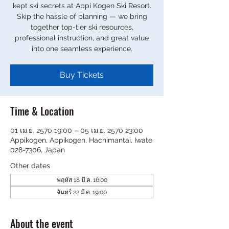
kept ski secrets at Appi Kogen Ski Resort.
Skip the hassle of planning — we bring
together top-tier ski resources,
professional instruction, and great value
into one seamless experience.
Buy Tickets
Time & Location
01 เม.ย. 2570 19:00 – 05 เม.ย. 2570 23:00
Appikogen, Appikogen, Hachimantai, Iwate
028-7306, Japan
Other dates
พฤหัส 18 มี.ค. 16:00
จันทร์ 22 มี.ค. 19:00
About the event