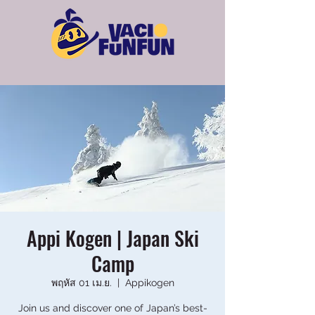
Appi Kogen | Japan Ski
Camp
พฤหัส 01 เม.ย.
  |  
Appikogen
Join us and discover one of Japan’s best-