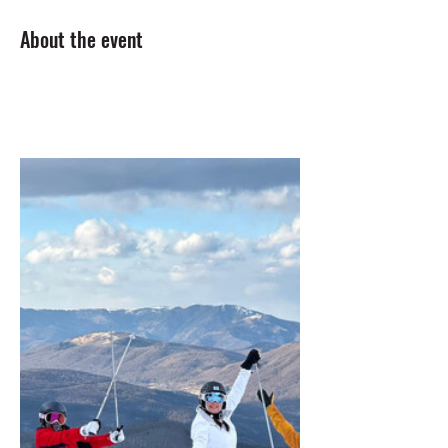
About the event