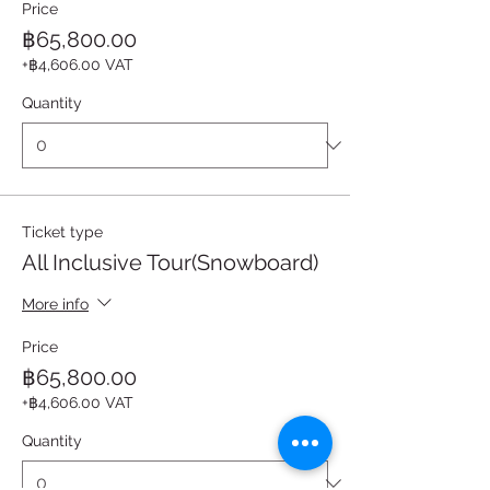
Price
฿65,800.00
+฿4,606.00 VAT
Quantity
Ticket type
All Inclusive Tour(Snowboard)
More info
Price
฿65,800.00
+฿4,606.00 VAT
Quantity