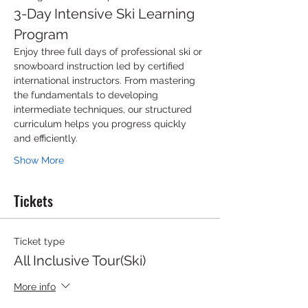
3-Day Intensive Ski Learning 
Program
Enjoy three full days of professional ski or 
snowboard instruction led by certified 
international instructors. From mastering 
the fundamentals to developing 
intermediate techniques, our structured 
curriculum helps you progress quickly 
and efficiently.
Show More
Tickets
Ticket type
All Inclusive Tour(Ski)
More info