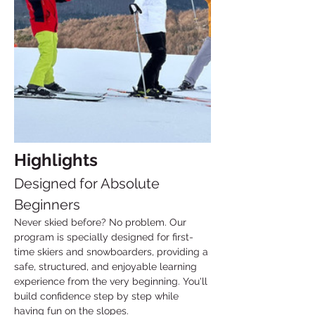
Highlights
Designed for Absolute 
Beginners
Never skied before? No problem. Our 
program is specially designed for first-
time skiers and snowboarders, providing a 
safe, structured, and enjoyable learning 
experience from the very beginning. You'll 
build confidence step by step while 
having fun on the slopes.