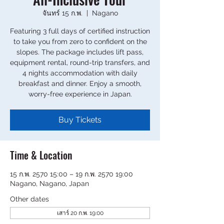
จันทร์ 15 ก.พ.
  |  
Nagano
Featuring 3 full days of certified instruction
to take you from zero to confident on the
slopes. The package includes lift pass,
equipment rental, round-trip transfers, and
4 nights accommodation with daily
breakfast and dinner. Enjoy a smooth,
worry-free experience in Japan.
Buy Tickets
Time & Location
15 ก.พ. 2570 15:00 – 19 ก.พ. 2570 19:00
Nagano, Nagano, Japan
Other dates
เสาร์ 20 ก.พ. 19:00