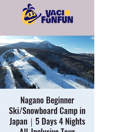
Nagano Beginner
Ski/Snowboard Camp in
Japan｜5 Days 4 Nights
All-Inclusive Tour